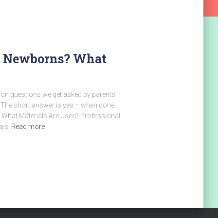
or Newborns? What
on questions we get asked by parents
? The short answer is yes – when done
e. What Materials Are Used? Professional
als
Read more