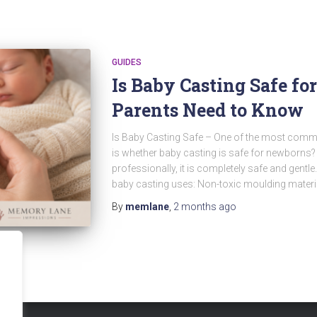
GUIDES
Is Baby Casting Safe f
Parents Need to Know
Is Baby Casting Safe – One of the most comm
is whether baby casting is safe for newborns
professionally, it is completely safe and gentl
baby casting uses: Non-toxic moulding materi
By
memlane
,
2 months
ago