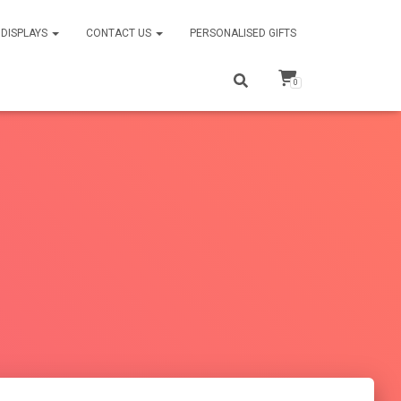
DISPLAYS
CONTACT US
PERSONALISED GIFTS
0