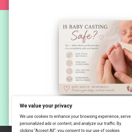
We value your privacy
We use cookies to enhance your browsing experience, serve
personalized ads or content, and analyze our traffic. By
clicking "Accept All", you consent to our use of cookies.