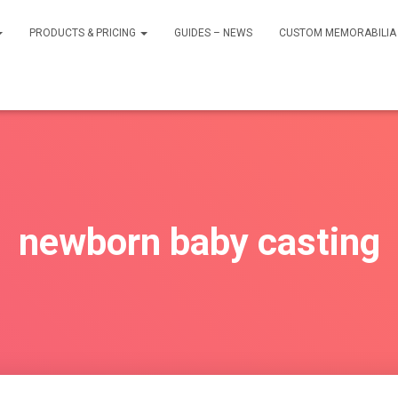
PRODUCTS & PRICING
GUIDES – NEWS
CUSTOM MEMORABILIA 
newborn baby casting