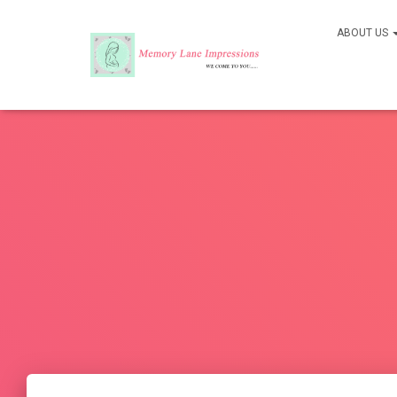
ABOUT US