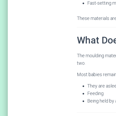
Fast-setting m
These materials are
What Doe
The moulding materia
two.
Most babies remain
They are asle
Feeding
Being held by 