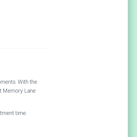
oments. With the
rust Memory Lane
tment time.