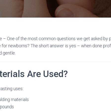
fe – One of the most common questions we get asked by p
e for newborns? The short answer is yes – when done profes
 gentle.
erials Are Used?
asting uses:
lding materials
mpounds