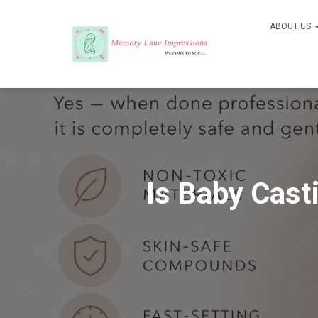
ABOUT US
Is Baby Cast