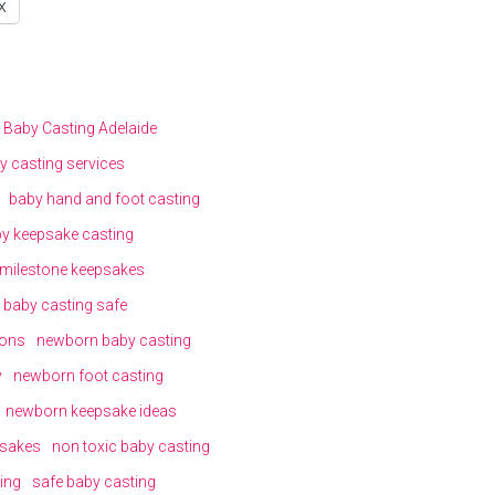
X
Baby Casting Adelaide
y casting services
baby hand and foot casting
y keepsake casting
milestone keepsakes
s baby casting safe
ions
newborn baby casting
y
newborn foot casting
newborn keepsake ideas
sakes
non toxic baby casting
ing
safe baby casting