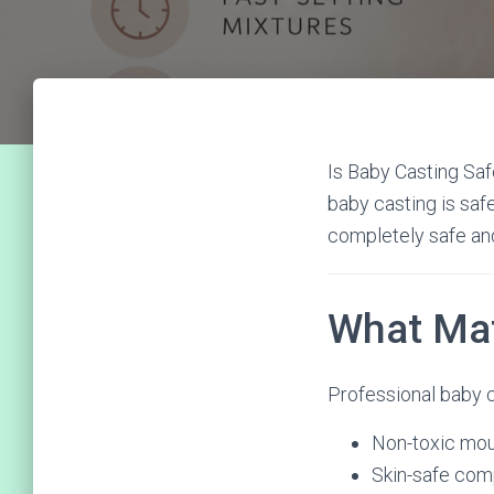
Is Baby Casting Sa
baby casting is saf
completely safe and
What Mat
Professional baby c
Non-toxic mou
Skin-safe co