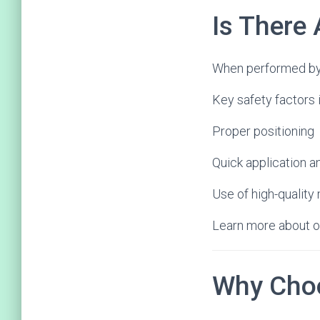
Is There 
When performed by a
Key safety factors 
Proper positioning
Quick application 
Use of high-quality
Learn more about o
Why Choo