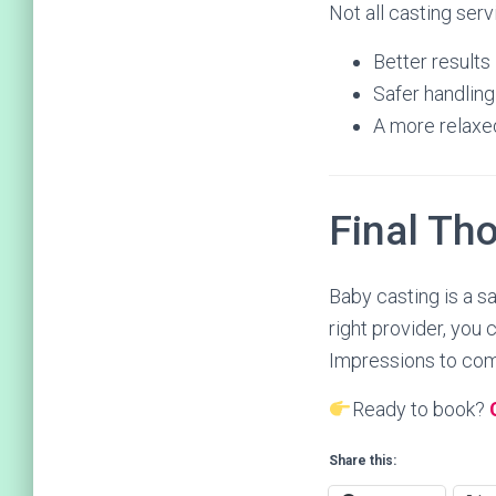
Not all casting serv
Better results
Safer handling
A more relaxe
Final Th
Baby casting is a s
right provider, you
Impressions to comp
Ready to book?
Share this: