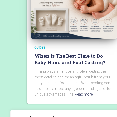
GUIDES
When Is The Best Time to Do
Baby Hand and Foot Casting?
Timing plays an important role in getting the
most detailed and meaningful result from your
baby hand and foot casting. While casting can
be done at almost any age, certain stages offer
unique advantages. The
Read more