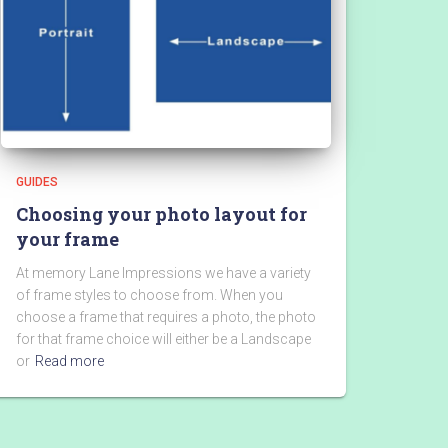
GUIDES
Choosing your photo layout for
your frame
At memory Lane Impressions we have a variety
of frame styles to choose from. When you
choose a frame that requires a photo, the photo
for that frame choice will either be a Landscape
or
Read more