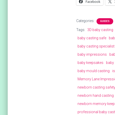
Facebook
Categories:
GUIDES
Tags:
3D baby casting
baby casting safe
bab
baby casting specialist
baby impressions
bab
baby keepsakes
baby 
baby mould casting
i
Memory Lane Impress
newborn casting safet
newborn hand casting
newborn memory keep
professional baby cast