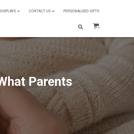
DISPLAYS
CONTACT US
PERSONALISED GIFTS
0
 What Parents