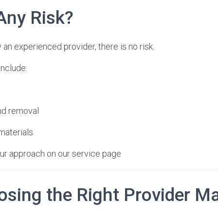
Any Risk?
n experienced provider, there is no risk.
include:
and removal
 materials
ur approach on our service page
sing the Right Provider Ma