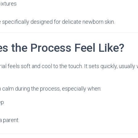
ixtures
 specifically designed for delicate newborn skin.
s the Process Feel Like?
l feels soft and cool to the touch. It sets quickly, usually 
 calm during the process, especially when:
ep
a parent