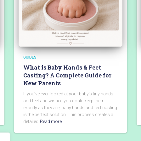
GUIDES
What is Baby Hands & Feet
Casting? A Complete Guide for
New Parents
If you’ve ever looked at your baby’s tiny hands
and feet and wished you could keep them
exactly as they are, baby hands and feet casting
is the perfect solution. This process creates a
detailed
Read more