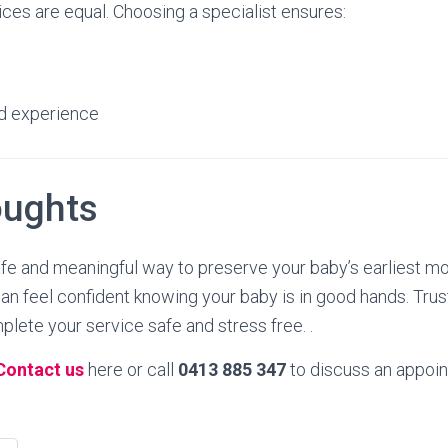
ices are equal. Choosing a specialist ensures:
d experience
oughts
afe and meaningful way to preserve your baby’s earliest m
 can feel confident knowing your baby is in good hands. T
lete your service safe and stress free. .
Contact us
here or call
0413 885 347
to discuss an appoin