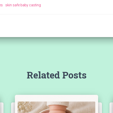
es
skin safe baby casting
Related Posts