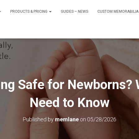
PRODUCTS & PRICING
GUIDES – NEWS
CUSTOM MEMORABILIA 
ing Safe for Newborns?
Need to Know
Published by
memlane
on
05/28/2026