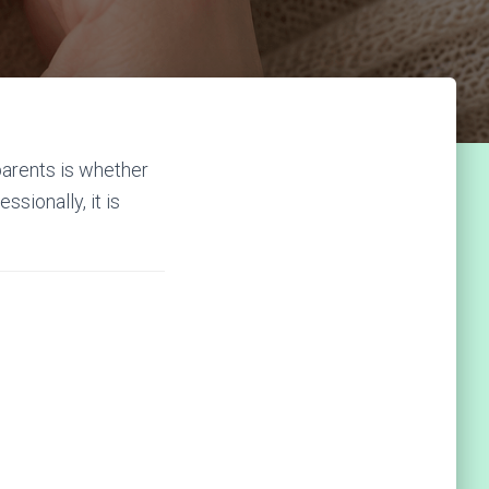
arents is whether
sionally, it is