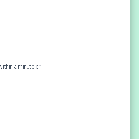
within a minute or