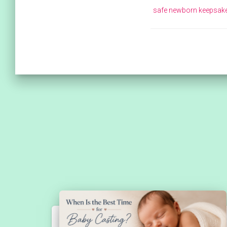
safe newborn keepsak