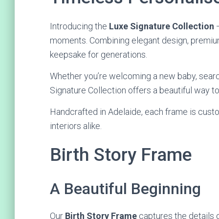
Introducing the
Luxe Signature Collection
—
moments. Combining elegant design, premium 
keepsake for generations.
Whether you’re welcoming a new baby, searchi
Signature Collection offers a beautiful way t
Handcrafted in Adelaide, each frame is cust
interiors alike.
Birth Story Frame
A Beautiful Beginning
Our
Birth Story Frame
captures the details of