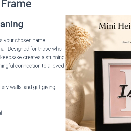
 Frame
eaning
 your chosen name
itial. Designed for those who
e keepsake creates a stunning
ingful connection to a loved
ery walls, and gift giving.
l