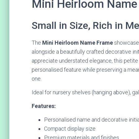
Mini Heirloom Name
Small in Size, Rich in M
The
Mini Heirloom Name Frame
showcases
alongside a beautifully crafted decorative in
appreciate understated elegance, this petit
personalised feature while preserving a mean
one.
Ideal for nursery shelves (hanging above), gall
Features:
Personalised name and decorative initia
Compact display size
Premium materials and finishes