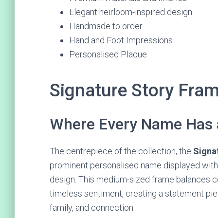
Elegant heirloom-inspired design
Handmade to order
Hand and Foot Impressions
Personalised Plaque
Signature Story Fra
Where Every Name Has 
The centrepiece of the collection, the
Signa
prominent personalised name displayed withi
design. This medium-sized frame balances c
timeless sentiment, creating a statement piec
family, and connection.