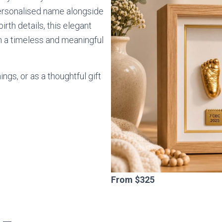
ersonalised name alongside
irth details, this elegant
 in a timeless and meaningful
ngs, or as a thoughtful gift
s
From $325