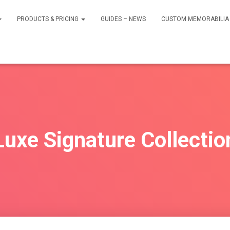
PRODUCTS & PRICING
GUIDES – NEWS
CUSTOM MEMORABILIA 
Luxe Signature Collectio