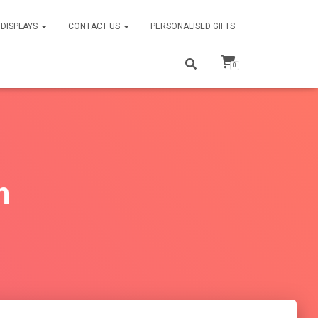
DISPLAYS
CONTACT US
PERSONALISED GIFTS
0
n