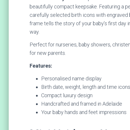
beautifully compact keepsake. Featuring a p
carefully selected birth icons with engraved b
frame tells the story of your baby’s first day
way.
Perfect for nurseries, baby showers, christeni
for new parents.
Features:
Personalised name display
Birth date, weight, length and time icon
Compact luxury design
Handcrafted and framed in Adelaide
Your baby hands and feet impressions