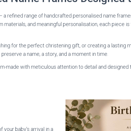
 a refined range of handcrafted personalised name frames
materials, and meaningful personalisation, each piece is
ng for the perfect christening gift, or creating a lasting
o preserve a name, a story, and a moment in time.
om-made with meticulous attention to detail and designed
 your baby’s arrival in a