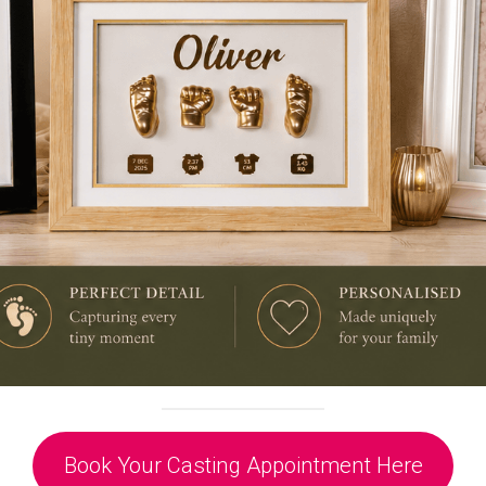
Book Your Casting Appointment Here