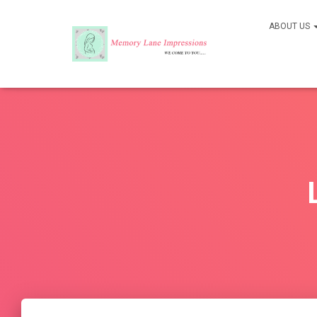
ABOUT US