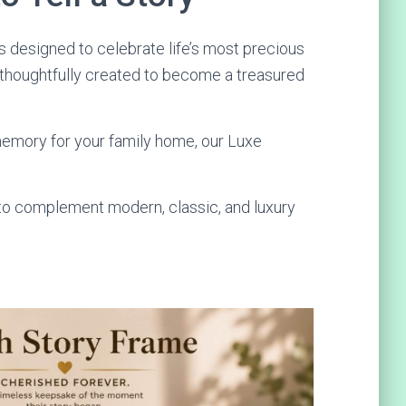
 designed to celebrate life’s most precious
 thoughtfully created to become a treasured
 memory for your family home, our Luxe
 to complement modern, classic, and luxury