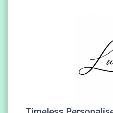
Timeless Personalis