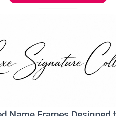
ed Name Frames Designed to