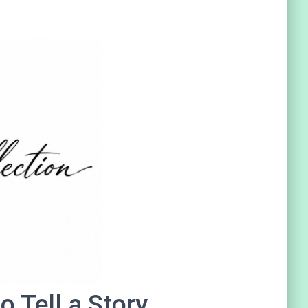
 Tell a Story