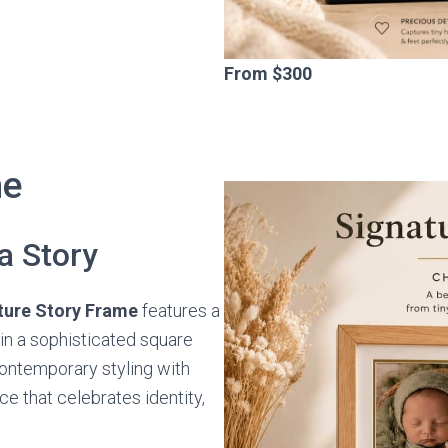
From $300
me
a Story
ture Story Frame
features a
n a sophisticated square
ontemporary styling with
e that celebrates identity,