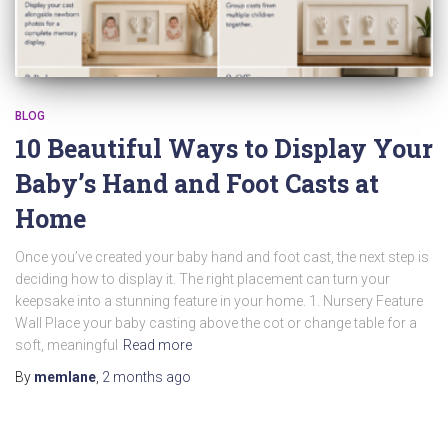
BLOG
10 Beautiful Ways to Display Your
Baby’s Hand and Foot Casts at
Home
Once you’ve created your baby hand and foot cast, the next step is
deciding how to display it. The right placement can turn your
keepsake into a stunning feature in your home. 1. Nursery Feature
Wall Place your baby casting above the cot or change table for a
soft, meaningful
Read more
By
memlane
,
2 months
ago