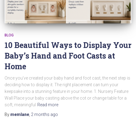
BLOG
10 Beautiful Ways to Display Your
Baby’s Hand and Foot Casts at
Home
Once you’ve created your baby hand and foot cast, the next step is
deciding how to display it. The right placement can turn your
keepsake into a stunning feature in your home. 1. Nursery Feature
Wall Place your baby casting above the cot or change table for a
soft, meaningful
Read more
By
memlane
,
2 months
ago