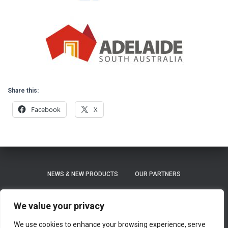
Share this:
Facebook
X
NEWS & NEW PRODUCTS
OUR PARTNERS
PRIVACY POLICY
REFUND AND RETURNS POLICY
We value your privacy
We use cookies to enhance your browsing experience, serve
SHIPPING / LEAD TIME ON ORDERS