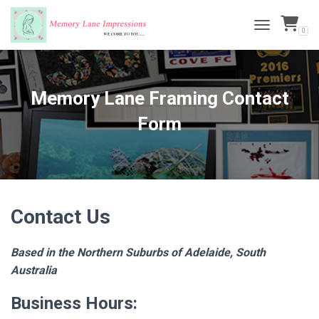
0
TOGGLE NAVI
Memory Lane Framing Contact
Form
Contact Us
Based in the Northern Suburbs of Adelaide, South
Australia
Business Hours: