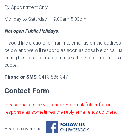
By Appointment Only
Monday to Saturday – 9:00am-5:00pm
Not open Public Holidays.
If you’d like a quote for framing, email us on the address
below and we will respond as soon as possible or call us
during business hours to arrange a time to come in for a
quote.
Phone or SMS:
0413 885 347
Contact Form
Please make sure you check your junk folder for our
response as sometimes the reply email ends up there.
Head on over and