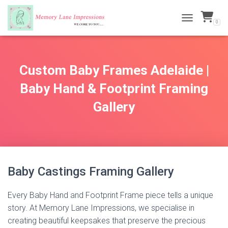
0
TOGGLE NAVI
Custom Baby Frames Adelaide |
Baby Hand & Footprint Framing
Gallery
Baby Castings Framing Gallery
Every Baby Hand and Footprint Frame piece tells a unique
story. At Memory Lane Impressions, we specialise in
creating beautiful keepsakes that preserve the precious