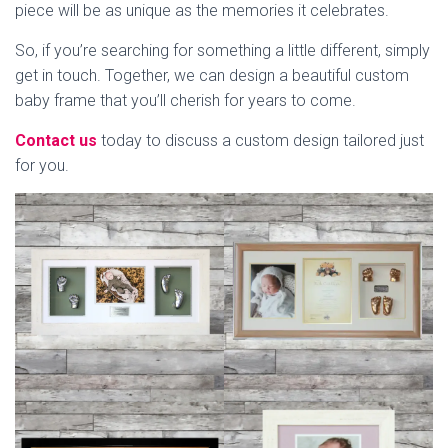
piece will be as unique as the memories it celebrates.
So, if you’re searching for something a little different, simply
get in touch. Together, we can design a beautiful custom
baby frame that you’ll cherish for years to come.
Contact us
today to discuss a custom design tailored just
for you.