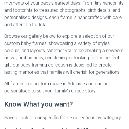
moments of your baby’s earliest days. From tiny handprints
and footprints to treasured photographs, birth details, and
personalised designs, each frame is handcrafted with care
and attention to detail.
Browse our gallery below to explore a selection of our
custom baby frames, showcasing a variety of styles,
colours, and layouts. Whether you’re celebrating a newborn
arrival, first birthday, christening, or looking for the perfect
gift, our baby framing collection is designed to create
lasting memories that families will cherish for generations.
All frames are custom made in Adelaide and can be
personalised to suit your family’s unique story.
Know What you want?
Have a look at our specific frame collections by category.