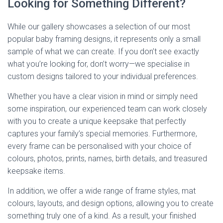
Looking for Something Different?
While our gallery showcases a selection of our most
popular baby framing designs, it represents only a small
sample of what we can create. If you don’t see exactly
what you’re looking for, don’t worry—we specialise in
custom designs tailored to your individual preferences.
Whether you have a clear vision in mind or simply need
some inspiration, our experienced team can work closely
with you to create a unique keepsake that perfectly
captures your family’s special memories. Furthermore,
every frame can be personalised with your choice of
colours, photos, prints, names, birth details, and treasured
keepsake items.
In addition, we offer a wide range of frame styles, mat
colours, layouts, and design options, allowing you to create
something truly one of a kind. As a result, your finished