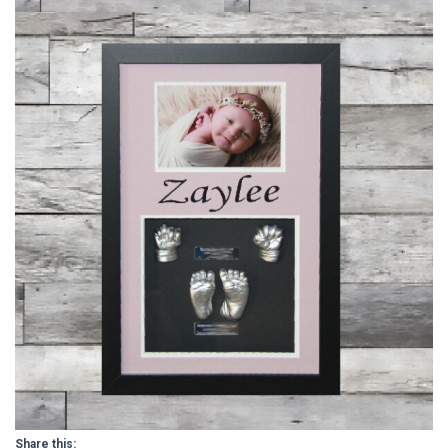
Share this: