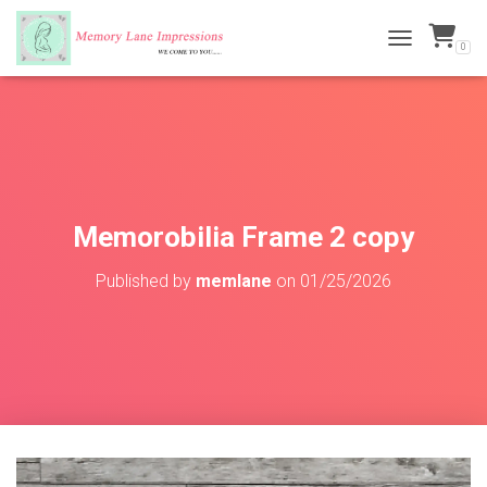
0
TOGGLE NAVI
Memorobilia Frame 2 copy
Published by
memlane
on
01/25/2026