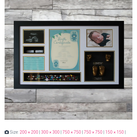
Size:
200 × 200
|
300 × 300
|
750 × 750
|
750 × 750
|
150 × 150
|