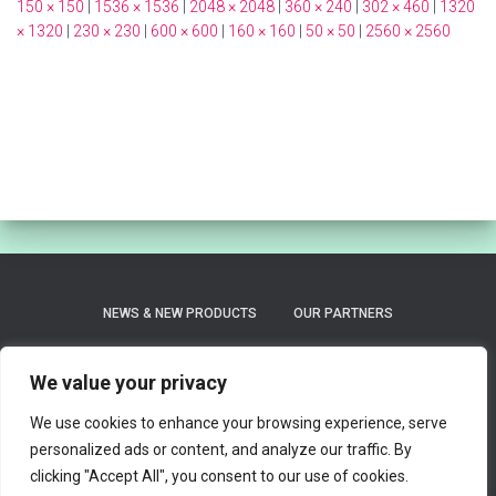
150 × 150
|
1536 × 1536
|
2048 × 2048
|
360 × 240
|
302 × 460
|
1320
× 1320
|
230 × 230
|
600 × 600
|
160 × 160
|
50 × 50
|
2560 × 2560
NEWS & NEW PRODUCTS
OUR PARTNERS
PRIVACY POLICY
REFUND AND RETURNS POLICY
We value your privacy
We use cookies to enhance your browsing experience, serve
SHIPPING / LEAD TIME ON ORDERS
personalized ads or content, and analyze our traffic. By
clicking "Accept All", you consent to our use of cookies.
TERMS AND CONDITIONS OF SERVICE
0