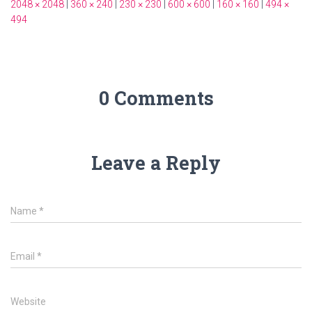
2048 × 2048
|
360 × 240
|
230 × 230
|
600 × 600
|
160 × 160
|
494 ×
494
0 Comments
Leave a Reply
Name
*
Email
*
Website