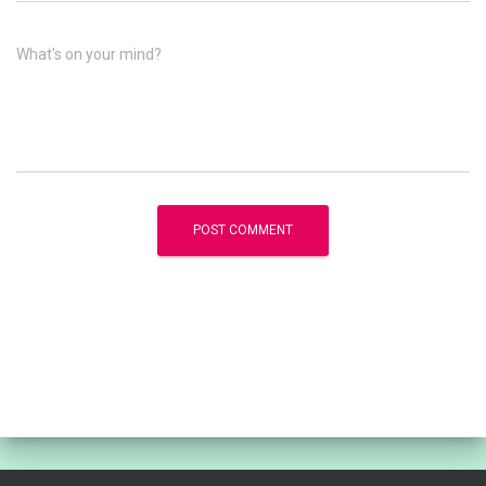
What's on your mind?