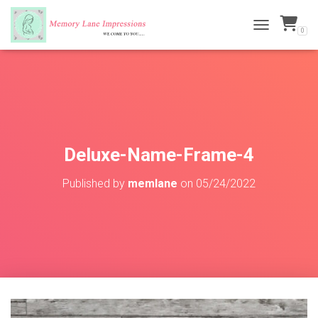
0
TOGGLE NAVI
Deluxe-Name-Frame-4
Published by
memlane
on
05/24/2022