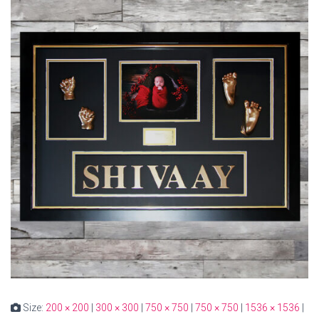
Size:
200 × 200
|
300 × 300
|
750 × 750
|
750 × 750
|
1536 × 1536
|