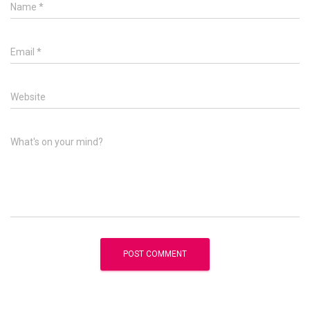
Name
*
Email
*
Website
What's on your mind?