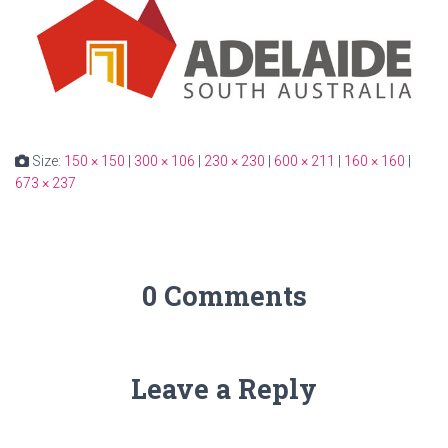
Size:
150 × 150
|
300 × 106
|
230 × 230
|
600 × 211
|
160 × 160
|
673 × 237
0 Comments
Leave a Reply