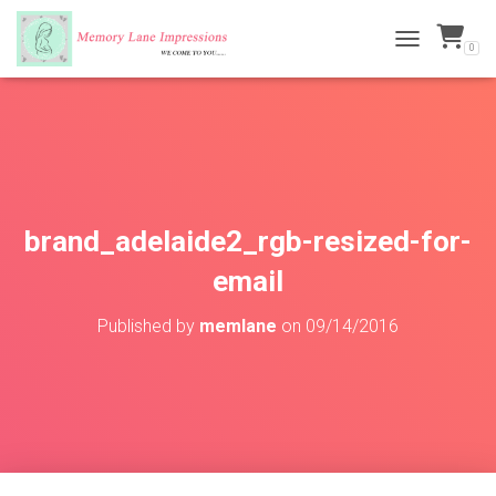
0
TOGGLE NAVI
brand_adelaide2_rgb-resized-for-
email
Published by
memlane
on
09/14/2016