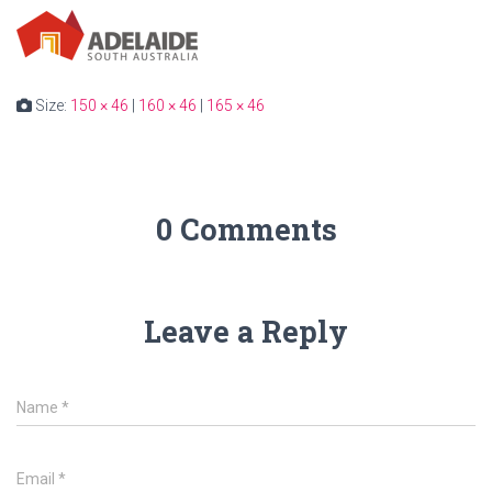
Size:
150 × 46
|
160 × 46
|
165 × 46
0 Comments
Leave a Reply
Name
*
Email
*