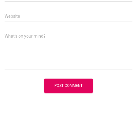
Website
What's on your mind?