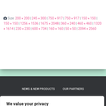
Size:
200 × 200
|
245 × 300
|
750 × 917
|
750 × 917
|
150 × 150
|
150 × 150
|
1256 × 1536
|
1675 × 2048
|
360 × 240
|
460 × 460
|
1320
× 1614
|
230 × 230
|
600 × 734
|
160 × 160
|
50 × 50
|
2094 × 2560
NEWS & NEW PRODUCTS
OUR PARTNERS
PRIVACY POLICY
REFUND AND RETURNS POLICY
We value your privacy